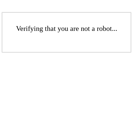
Verifying that you are not a robot...