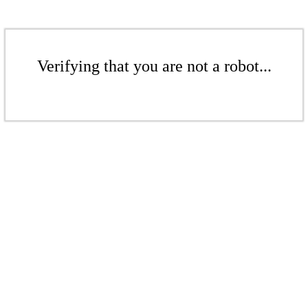
Verifying that you are not a robot...