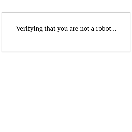
Verifying that you are not a robot...