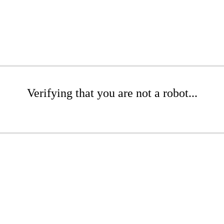
Verifying that you are not a robot...