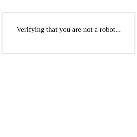
Verifying that you are not a robot...