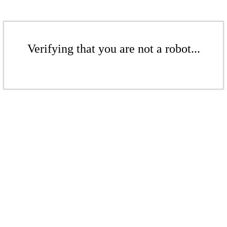
Verifying that you are not a robot...