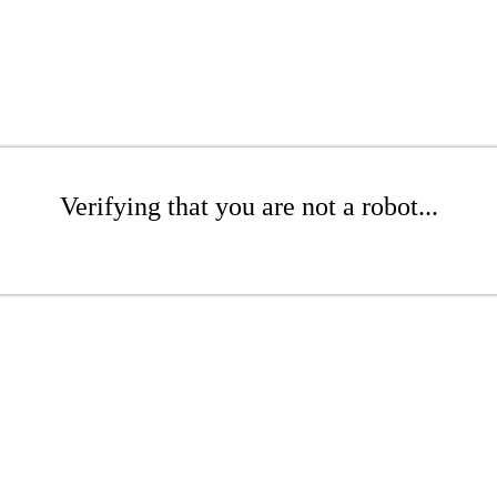
Verifying that you are not a robot...