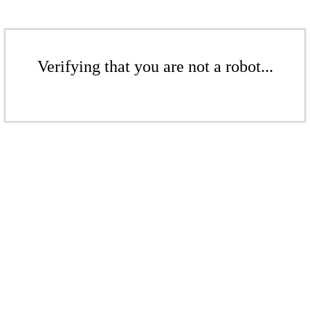
Verifying that you are not a robot...