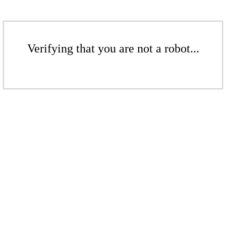
Verifying that you are not a robot...