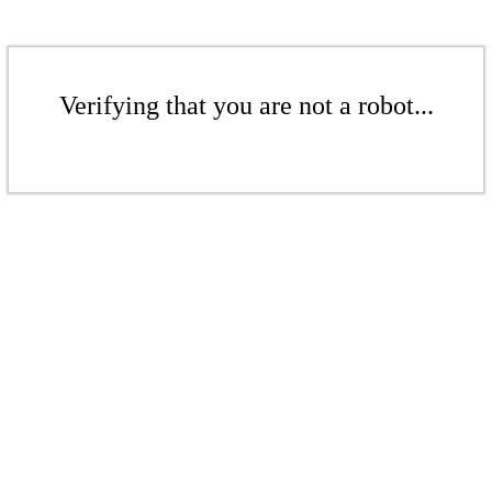
Verifying that you are not a robot...