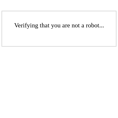
Verifying that you are not a robot...