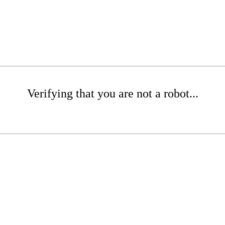
Verifying that you are not a robot...