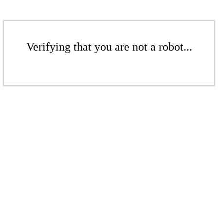
Verifying that you are not a robot...