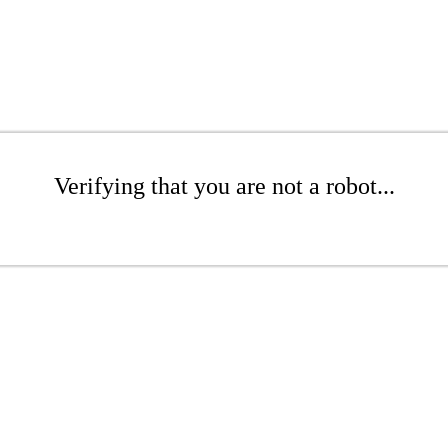
Verifying that you are not a robot...