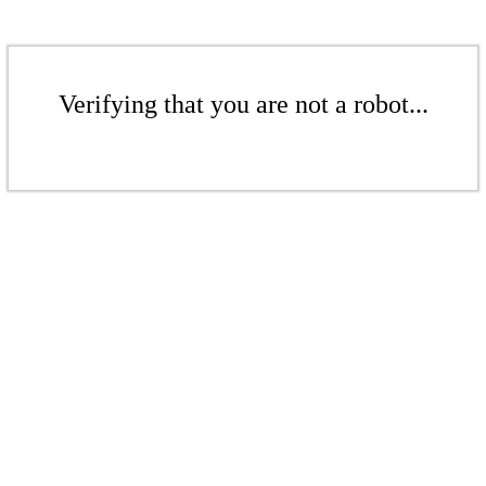
Verifying that you are not a robot...