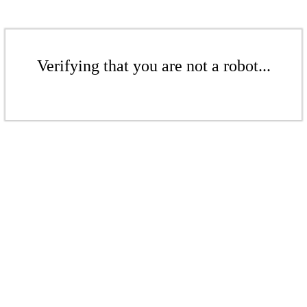
Verifying that you are not a robot...