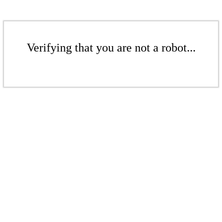
Verifying that you are not a robot...