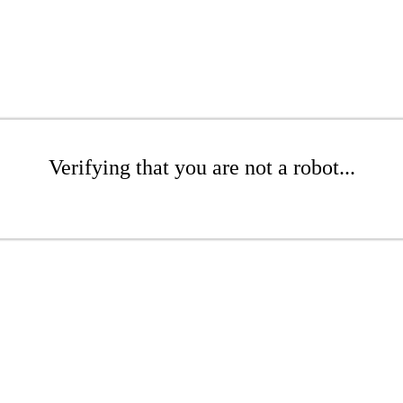
Verifying that you are not a robot...